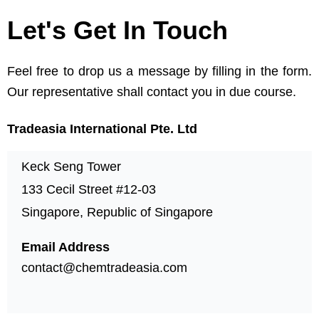
Let's Get In Touch
Feel free to drop us a message by filling in the form.
Our representative shall contact you in due course.
Tradeasia International Pte. Ltd
Keck Seng Tower
133 Cecil Street #12-03
Singapore, Republic of Singapore
Email Address
contact@chemtradeasia.com