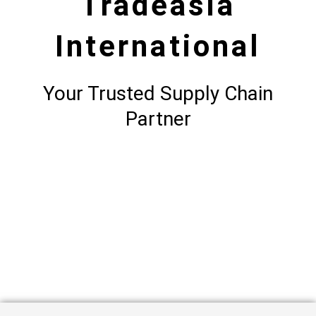
Tradeasia
International
Your Trusted Supply Chain
Partner