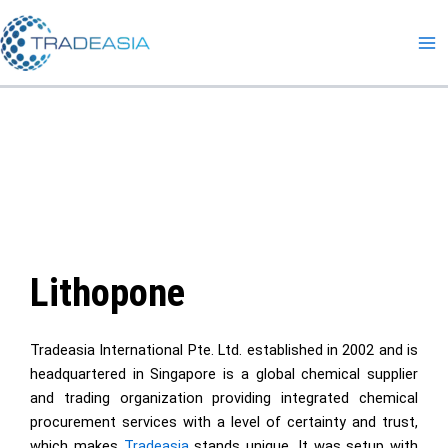
Skip
to
content
Lithopone
Tradeasia International Pte. Ltd. established in 2002 and is
headquartered in Singapore is a global chemical supplier
and trading organization providing integrated chemical
procurement services with a level of certainty and trust,
which makes
Tradeasia
stands unique. It was setup with