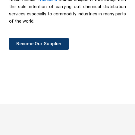
the sole intention of carrying out chemical distribution
services especially to commodity industries in many parts
of the world.
Become Our Supplier