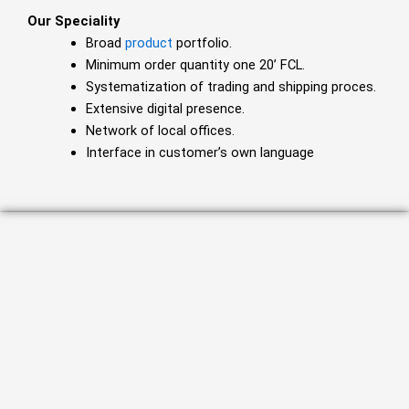
Our Speciality
Broad
product
portfolio.
Minimum order quantity one 20’ FCL.
Systematization of trading and shipping proces.
Extensive digital presence.
Network of local offices.
Interface in customer’s own language