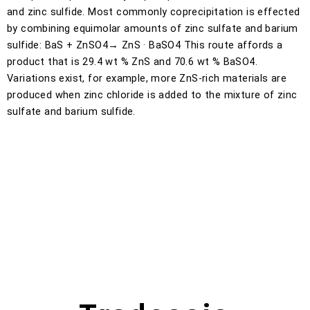
and zinc sulfide. Most commonly coprecipitation is effected
by combining equimolar amounts of zinc sulfate and barium
sulfide: BaS + ZnSO4→ ZnS · BaSO4 This route affords a
product that is 29.4 wt % ZnS and 70.6 wt % BaSO4.
Variations exist, for example, more ZnS-rich materials are
produced when zinc chloride is added to the mixture of zinc
sulfate and barium sulfide.