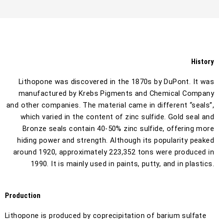
History
Lithopone was discovered in the 1870s by DuPont. It was
manufactured by Krebs Pigments and Chemical Company
and other companies. The material came in different “seals”,
which varied in the content of zinc sulfide. Gold seal and
Bronze seals contain 40-50% zinc sulfide, offering more
hiding power and strength. Although its popularity peaked
around 1920, approximately 223,352 tons were produced in
1990. It is mainly used in paints, putty, and in plastics.
Production
Lithopone is produced by coprecipitation of barium sulfate