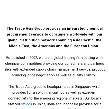
The Trade Asia Group provides an integrated chemical
procurement service to consumers worldwide with our
global distribution network spanning Asia Pacific, the
Middle East, the Americas and the European Union.
Established in 2002, we are a global trading firm dealing with
chemical commodities providing our consumers and partners
alike with extended supply chain management service, product
sourcing, price negotiation as well as quality control.
The Trade Asia group is headquartered in Singapore which
provides for a solid financial hub as well as excellent
connectivity to the emerging regional markets. Our locally
staffed
offices
in China, India and Indonesia provides for a