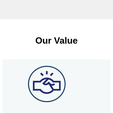
Our Value