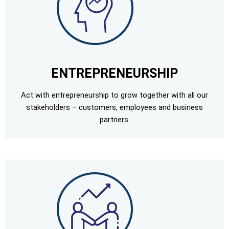
ENTREPRENEURSHIP
Act with entrepreneurship to grow together with all our
stakeholders – customers, employees and business
partners.