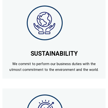
SUSTAINABILITY
We commit to perform our business duties with the
utmost commitment to the environment and the world.