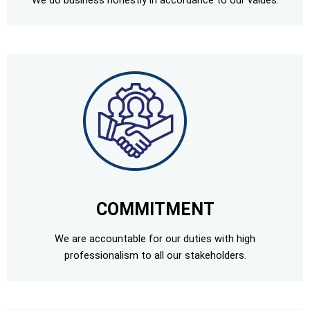
We do business honestly in accordance to our values.
COMMITMENT
We are accountable for our duties with high
professionalism to all our stakeholders.