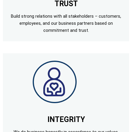
TRUST
Build strong relations with all stakeholders – customers,
employees, and our business partners based on
commitment and trust.
INTEGRITY