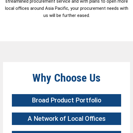
streamlined procurement service and with plans to open more
local offices around Asia Pacific, your procurement needs with
us will be further eased.
Why Choose Us
Broad Product Portfolio​
A Network of Local Offices