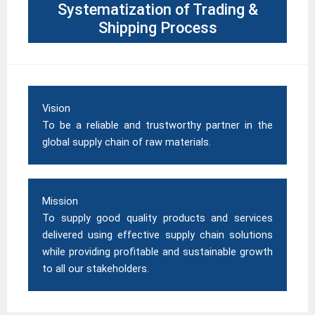
Systematization of Trading &
Shipping Process
Vision
To be a reliable and trustworthy partner in the
global supply chain of raw materials.
Mission
To supply good quality
products
and services
delivered using effective supply chain solutions
while providing profitable and sustainable growth
to all our stakeholders.