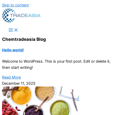
Skip to content
Chemtradeasia Blog
Hello world!
Welcome to WordPress. This is your first post. Edit or delete it,
then start writing!
Read More
December 11, 2025