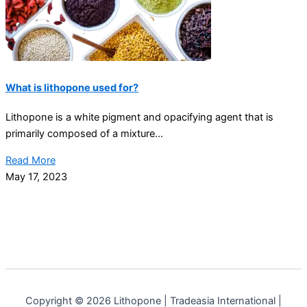
What is lithopone used for?
Lithopone is a white pigment and opacifying agent that is
primarily composed of a mixture...
Read More
May 17, 2023
Copyright © 2026 Lithopone | Tradeasia International |